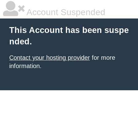
Account Suspended
This Account has been suspe
nded.
Contact your hosting provider
for more
information.